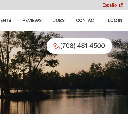
Español
MENTS
REVIEWS
JOBS
CONTACT
LOG IN
(708) 481-4500