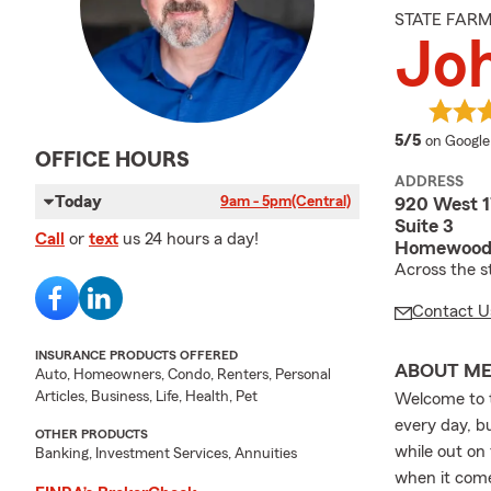
STATE FAR
Joh
average 
5/5
on Google
OFFICE HOURS
ADDRESS
Today
9am - 5pm
(Central)
920 West 1
Suite 3
Call
or
text
us 24 hours a day!
Homewood,
Across the st
Contact U
INSURANCE PRODUCTS OFFERED
ABOUT M
Auto, Homeowners, Condo, Renters, Personal
Articles, Business, Life, Health, Pet
Welcome to t
every day, bu
OTHER PRODUCTS
while out on
Banking, Investment Services, Annuities
when it come