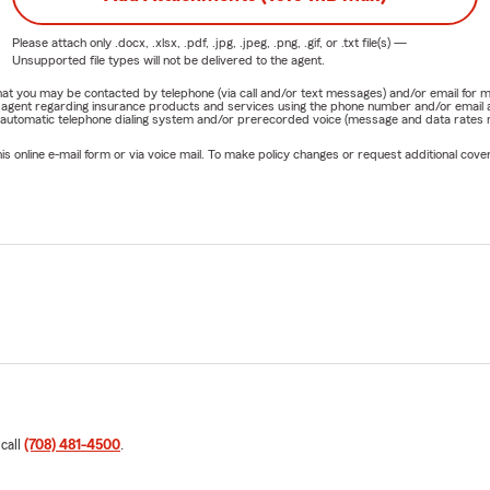
Please attach only
.docx, .xlsx, .pdf, .jpg, .jpeg, .png, .gif, or .txt
file(s) —
Unsupported file types will not be delivered to the agent.
e that you may be contacted by telephone (via call and/or text messages) and/or email f
rm agent regarding insurance products and services using the phone number and/or email 
 automatic telephone dialing system and/or prerecorded voice (message and data rates ma
online e-mail form or via voice mail. To make policy changes or request additional covera
 call
(708) 481-4500
.