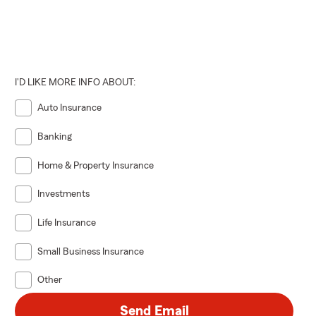
I'D LIKE MORE INFO ABOUT:
Auto Insurance
Banking
Home & Property Insurance
Investments
Life Insurance
Small Business Insurance
Other
Send Email