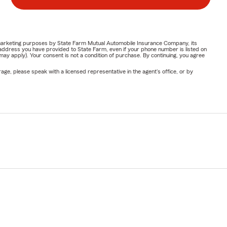
or marketing purposes by State Farm Mutual Automobile Insurance Company, its
address you have provided to State Farm, even if your phone number is listed on
y apply). Your consent is not a condition of purchase. By continuing, you agree
ge, please speak with a licensed representative in the agent's office, or by