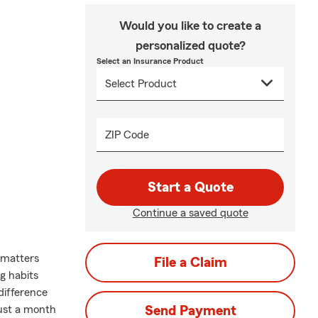
Would you like to create a
personalized quote?
Select an Insurance Product
ZIP Code
Start a Quote
Continue a saved quote
 matters
File a Claim
ng habits
difference
gust a month
Send Payment