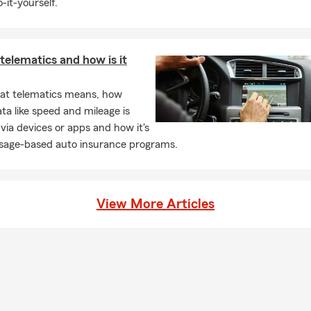
-it-yourself.
telematics and how is it
at telematics means, how
ata like speed and mileage is
 via devices or apps and how it's
usage-based auto insurance programs.
View More Articles