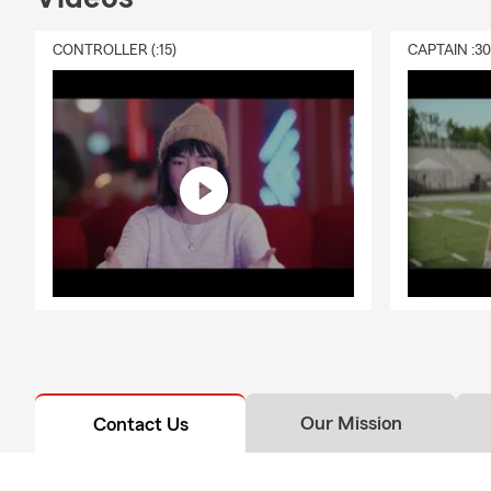
CONTROLLER (:15)
CAPTAIN :3
Our Mission
Contact Us