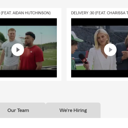
0 (FEAT. AIDAN HUTCHINSON)
Our Team
We're Hiring