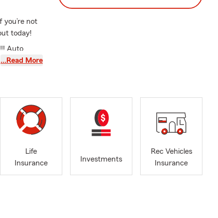
f you’re not
ut today!
!! Auto
 much more!!
…Read More
u understand
ere are not
heir family
lossmoor,
Park, Orland
 great state
Life
Rec Vehicles
Investments
e, renters
Insurance
Insurance
nning agency
ple in
I’m the