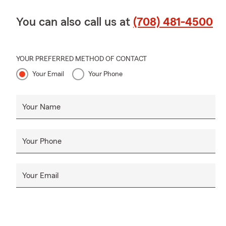
You can also call us at
(708) 481-4500
YOUR PREFERRED METHOD OF CONTACT
Your Email
Your Phone
Your Name
Your Phone
Your Email