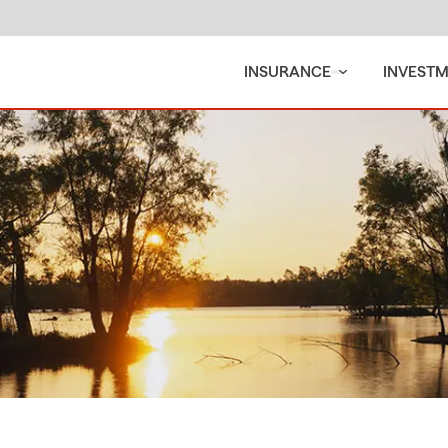
INSURANCE
INVEST