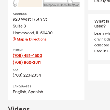
usually do
ADDRESS
920 West 175th St
What is 
Suite 3
used?
Homewood, IL 60430
Learn wh
Map & Directions
driving d
collected
PHONE
used in 
(708) 481-4500
(708) 960-2511
FAX
(708) 223-2334
LANGUAGES
English,
Spanish
Videos