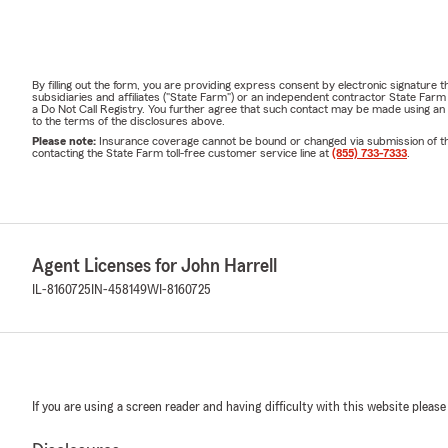
By filling out the form, you are providing express consent by electronic signatur
subsidiaries and affiliates ("State Farm") or an independent contractor State Fa
a Do Not Call Registry. You further agree that such contact may be made using an
to the terms of the disclosures above.
Please note:
Insurance coverage cannot be bound or changed via submission of this 
contacting the State Farm toll-free customer service line at
(855) 733-7333
.
Agent Licenses for John Harrell
IL-8160725
IN-458149
WI-8160725
If you are using a screen reader and having difficulty with this website please