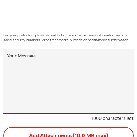
For your protection, please do not include sensitive personal information such as
social security numbers, credit/debit card number, or health/medical information.
Your Message:
1000 characters left
Add Attachments (10.0 MB max)