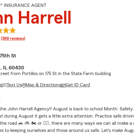
M® INSURANCE AGENT
n Harrell
rating
(399 reviews)
75th St
 IL 60430
reet from Portillos on 175 St in the State Farm building
s
Text Us
Map & Directions
Get ID Card
E
he John Harrell Agency!! August is back to school Month: Safety
t during August it gets a little extra attention. Practice safe drivi
 the road 🚗 🚲 🏍 or 🚶‍♀️, there are many ways we can all make a 
s to keeping ourselves and those around us safe. Let's make Au