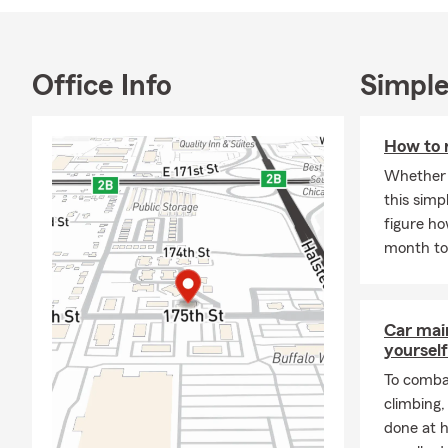
greatest Stat
your needs f
Farm Insura
Office Info
Simple
Located just 
can smell it 
life insuranc
How to 
your insuranc
Whether t
Call, text o
this simp
Company in 
figure h
month to 
The John Har
friends a s
Car mai
yourself
To combat
climbing
done at 