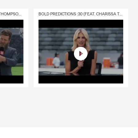
DELIVERY :30 (FEAT. CHARISSA THOMPSON & RYAN FITZPATRICK)
BOLD PREDICTIONS :30 (FEAT. CHARISSA THOMPSON)